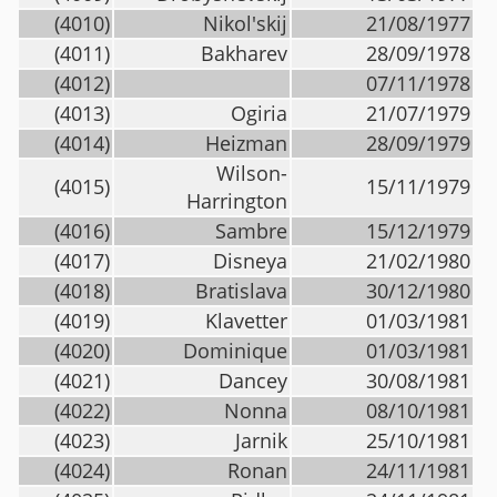
(4010)
Nikol'skij
21/08/1977
(4011)
Bakharev
28/09/1978
(4012)
07/11/1978
(4013)
Ogiria
21/07/1979
(4014)
Heizman
28/09/1979
Wilson-
(4015)
15/11/1979
Harrington
(4016)
Sambre
15/12/1979
(4017)
Disneya
21/02/1980
(4018)
Bratislava
30/12/1980
(4019)
Klavetter
01/03/1981
(4020)
Dominique
01/03/1981
(4021)
Dancey
30/08/1981
(4022)
Nonna
08/10/1981
(4023)
Jarnik
25/10/1981
(4024)
Ronan
24/11/1981