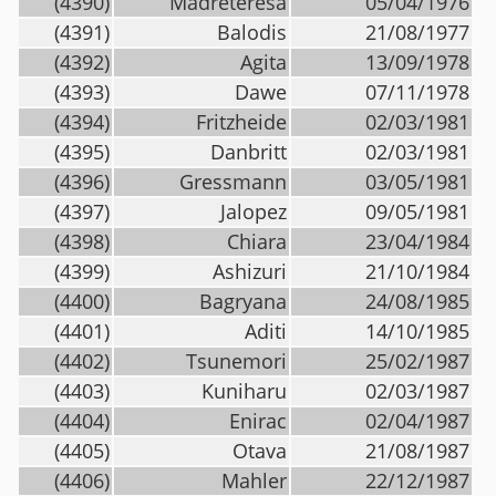
(4390)
Madreteresa
05/04/1976
(4391)
Balodis
21/08/1977
(4392)
Agita
13/09/1978
(4393)
Dawe
07/11/1978
(4394)
Fritzheide
02/03/1981
(4395)
Danbritt
02/03/1981
(4396)
Gressmann
03/05/1981
(4397)
Jalopez
09/05/1981
(4398)
Chiara
23/04/1984
(4399)
Ashizuri
21/10/1984
(4400)
Bagryana
24/08/1985
(4401)
Aditi
14/10/1985
(4402)
Tsunemori
25/02/1987
(4403)
Kuniharu
02/03/1987
(4404)
Enirac
02/04/1987
(4405)
Otava
21/08/1987
(4406)
Mahler
22/12/1987