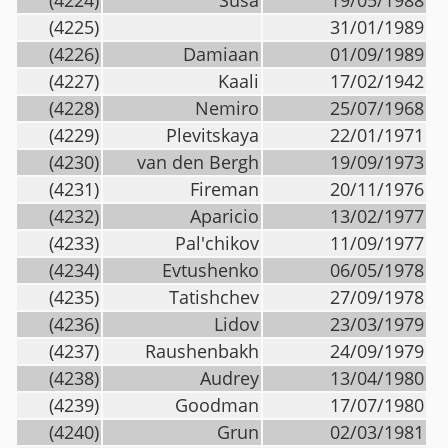
(4224)
Susa
19/05/1988
(4225)
31/01/1989
(4226)
Damiaan
01/09/1989
(4227)
Kaali
17/02/1942
(4228)
Nemiro
25/07/1968
(4229)
Plevitskaya
22/01/1971
(4230)
van den Bergh
19/09/1973
(4231)
Fireman
20/11/1976
(4232)
Aparicio
13/02/1977
(4233)
Pal'chikov
11/09/1977
(4234)
Evtushenko
06/05/1978
(4235)
Tatishchev
27/09/1978
(4236)
Lidov
23/03/1979
(4237)
Raushenbakh
24/09/1979
(4238)
Audrey
13/04/1980
(4239)
Goodman
17/07/1980
(4240)
Grun
02/03/1981