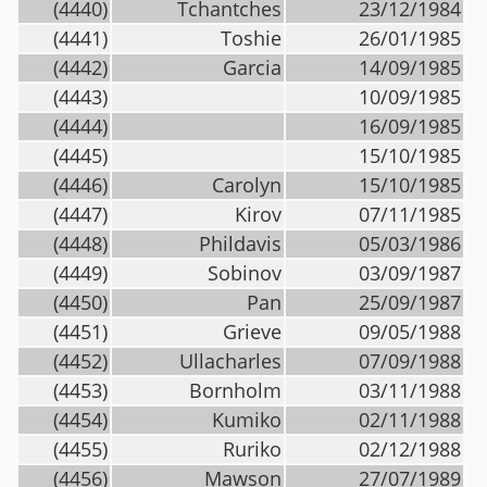
(4440)
Tchantches
23/12/1984
(4441)
Toshie
26/01/1985
(4442)
Garcia
14/09/1985
(4443)
10/09/1985
(4444)
16/09/1985
(4445)
15/10/1985
(4446)
Carolyn
15/10/1985
(4447)
Kirov
07/11/1985
(4448)
Phildavis
05/03/1986
(4449)
Sobinov
03/09/1987
(4450)
Pan
25/09/1987
(4451)
Grieve
09/05/1988
(4452)
Ullacharles
07/09/1988
(4453)
Bornholm
03/11/1988
(4454)
Kumiko
02/11/1988
(4455)
Ruriko
02/12/1988
(4456)
Mawson
27/07/1989