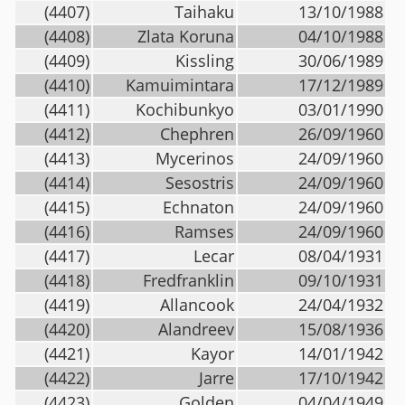
(4407)
Taihaku
13/10/1988
(4408)
Zlata Koruna
04/10/1988
(4409)
Kissling
30/06/1989
(4410)
Kamuimintara
17/12/1989
(4411)
Kochibunkyo
03/01/1990
(4412)
Chephren
26/09/1960
(4413)
Mycerinos
24/09/1960
(4414)
Sesostris
24/09/1960
(4415)
Echnaton
24/09/1960
(4416)
Ramses
24/09/1960
(4417)
Lecar
08/04/1931
(4418)
Fredfranklin
09/10/1931
(4419)
Allancook
24/04/1932
(4420)
Alandreev
15/08/1936
(4421)
Kayor
14/01/1942
(4422)
Jarre
17/10/1942
(4423)
Golden
04/04/1949