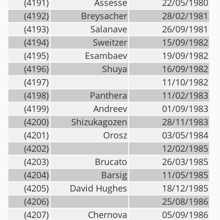
(4191)
Assesse
22/05/1980
(4192)
Breysacher
28/02/1981
(4193)
Salanave
26/09/1981
(4194)
Sweitzer
15/09/1982
(4195)
Esambaev
19/09/1982
(4196)
Shuya
16/09/1982
(4197)
11/10/1982
(4198)
Panthera
11/02/1983
(4199)
Andreev
01/09/1983
(4200)
Shizukagozen
28/11/1983
(4201)
Orosz
03/05/1984
(4202)
12/02/1985
(4203)
Brucato
26/03/1985
(4204)
Barsig
11/05/1985
(4205)
David Hughes
18/12/1985
(4206)
25/08/1986
(4207)
Chernova
05/09/1986