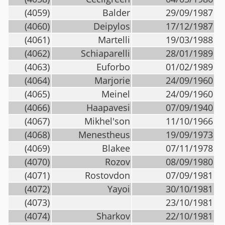
(4059)
Balder
29/09/1987
(4060)
Deipylos
17/12/1987
(4061)
Martelli
19/03/1988
(4062)
Schiaparelli
28/01/1989
(4063)
Euforbo
01/02/1989
(4064)
Marjorie
24/09/1960
(4065)
Meinel
24/09/1960
(4066)
Haapavesi
07/09/1940
(4067)
Mikhel'son
11/10/1966
(4068)
Menestheus
19/09/1973
(4069)
Blakee
07/11/1978
(4070)
Rozov
08/09/1980
(4071)
Rostovdon
07/09/1981
(4072)
Yayoi
30/10/1981
(4073)
23/10/1981
(4074)
Sharkov
22/10/1981