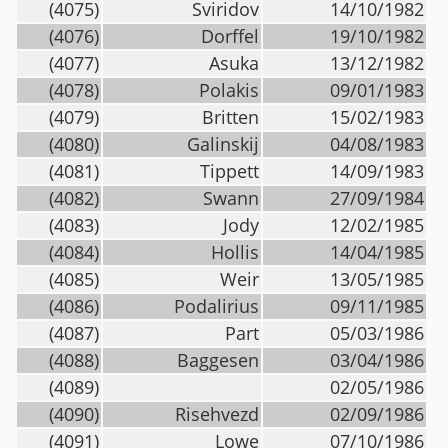
(4075)
Sviridov
14/10/1982
(4076)
Dorffel
19/10/1982
(4077)
Asuka
13/12/1982
(4078)
Polakis
09/01/1983
(4079)
Britten
15/02/1983
(4080)
Galinskij
04/08/1983
(4081)
Tippett
14/09/1983
(4082)
Swann
27/09/1984
(4083)
Jody
12/02/1985
(4084)
Hollis
14/04/1985
(4085)
Weir
13/05/1985
(4086)
Podalirius
09/11/1985
(4087)
Part
05/03/1986
(4088)
Baggesen
03/04/1986
(4089)
02/05/1986
(4090)
Risehvezd
02/09/1986
(4091)
Lowe
07/10/1986