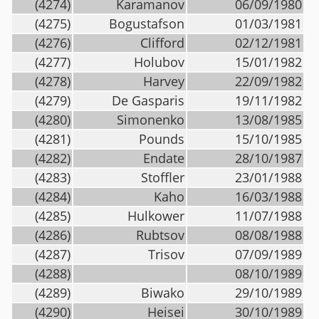
(4274)
Karamanov
06/09/1980
(4275)
Bogustafson
01/03/1981
(4276)
Clifford
02/12/1981
(4277)
Holubov
15/01/1982
(4278)
Harvey
22/09/1982
(4279)
De Gasparis
19/11/1982
(4280)
Simonenko
13/08/1985
(4281)
Pounds
15/10/1985
(4282)
Endate
28/10/1987
(4283)
Stoffler
23/01/1988
(4284)
Kaho
16/03/1988
(4285)
Hulkower
11/07/1988
(4286)
Rubtsov
08/08/1988
(4287)
Trisov
07/09/1989
(4288)
08/10/1989
(4289)
Biwako
29/10/1989
(4290)
Heisei
30/10/1989