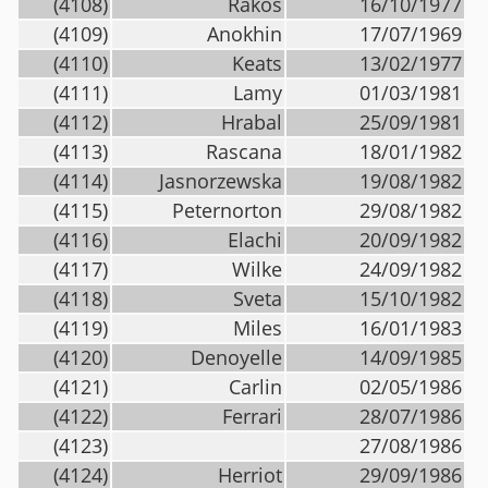
(4108)
Rakos
16/10/1977
(4109)
Anokhin
17/07/1969
(4110)
Keats
13/02/1977
(4111)
Lamy
01/03/1981
(4112)
Hrabal
25/09/1981
(4113)
Rascana
18/01/1982
(4114)
Jasnorzewska
19/08/1982
(4115)
Peternorton
29/08/1982
(4116)
Elachi
20/09/1982
(4117)
Wilke
24/09/1982
(4118)
Sveta
15/10/1982
(4119)
Miles
16/01/1983
(4120)
Denoyelle
14/09/1985
(4121)
Carlin
02/05/1986
(4122)
Ferrari
28/07/1986
(4123)
27/08/1986
(4124)
Herriot
29/09/1986