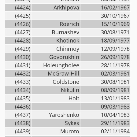
(4424)
Arkhipova
16/02/1967
(4425)
30/10/1967
(4426)
Roerich
15/10/1969
(4427)
Burnashev
30/08/1971
(4428)
Khotinok
18/09/1977
(4429)
Chinmoy
12/09/1978
(4430)
Govorukhin
26/09/1978
(4431)
Holeungholee
28/11/1978
(4432)
McGraw-Hill
02/03/1981
(4433)
Goldstone
30/08/1981
(4434)
Nikulin
08/09/1981
(4435)
Holt
13/01/1983
(4436)
09/03/1983
(4437)
Yaroshenko
10/04/1983
(4438)
Sykes
29/11/1983
(4439)
Muroto
02/11/1984