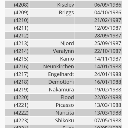
(4208)
Kiselev
06/09/1986
(4209)
Briggs
04/10/1986
(4210)
21/02/1987
(4211)
12/09/1987
(4212)
28/09/1987
(4213)
Njord
25/09/1987
(4214)
Veralynn
22/10/1987
(4215)
Kamo
14/11/1987
(4216)
Neunkirchen
14/01/1988
(4217)
Engelhardt
24/01/1988
(4218)
Demottoni
16/01/1988
(4219)
Nakamura
19/02/1988
(4220)
Flood
22/02/1988
(4221)
Picasso
13/03/1988
(4222)
Nancita
13/03/1988
(4223)
Shikoku
07/05/1988