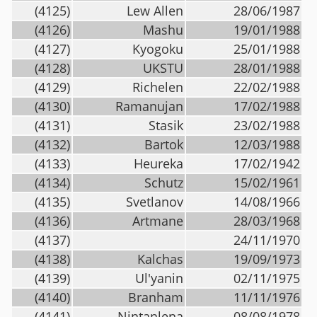
(4125)
Lew Allen
28/06/1987
(4126)
Mashu
19/01/1988
(4127)
Kyogoku
25/01/1988
(4128)
UKSTU
28/01/1988
(4129)
Richelen
22/02/1988
(4130)
Ramanujan
17/02/1988
(4131)
Stasik
23/02/1988
(4132)
Bartok
12/03/1988
(4133)
Heureka
17/02/1942
(4134)
Schutz
15/02/1961
(4135)
Svetlanov
14/08/1966
(4136)
Artmane
28/03/1968
(4137)
24/11/1970
(4138)
Kalchas
19/09/1973
(4139)
Ul'yanin
02/11/1975
(4140)
Branham
11/11/1976
(4141)
Nintanlena
08/08/1978