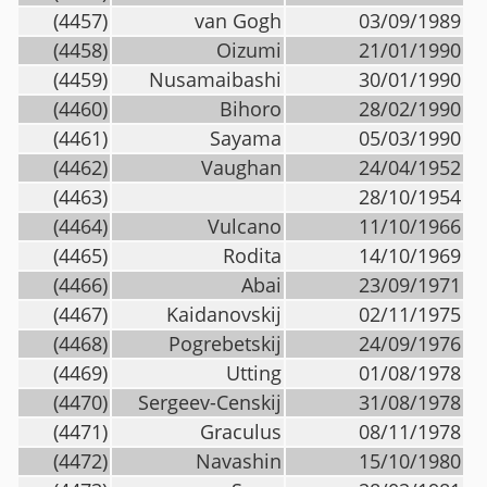
(4457)
van Gogh
03/09/1989
(4458)
Oizumi
21/01/1990
(4459)
Nusamaibashi
30/01/1990
(4460)
Bihoro
28/02/1990
(4461)
Sayama
05/03/1990
(4462)
Vaughan
24/04/1952
(4463)
28/10/1954
(4464)
Vulcano
11/10/1966
(4465)
Rodita
14/10/1969
(4466)
Abai
23/09/1971
(4467)
Kaidanovskij
02/11/1975
(4468)
Pogrebetskij
24/09/1976
(4469)
Utting
01/08/1978
(4470)
Sergeev-Censkij
31/08/1978
(4471)
Graculus
08/11/1978
(4472)
Navashin
15/10/1980