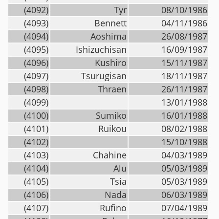
(4092)
Tyr
08/10/1986
(4093)
Bennett
04/11/1986
(4094)
Aoshima
26/08/1987
(4095)
Ishizuchisan
16/09/1987
(4096)
Kushiro
15/11/1987
(4097)
Tsurugisan
18/11/1987
(4098)
Thraen
26/11/1987
(4099)
13/01/1988
(4100)
Sumiko
16/01/1988
(4101)
Ruikou
08/02/1988
(4102)
15/10/1988
(4103)
Chahine
04/03/1989
(4104)
Alu
05/03/1989
(4105)
Tsia
05/03/1989
(4106)
Nada
06/03/1989
(4107)
Rufino
07/04/1989