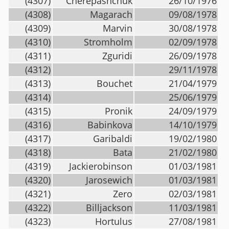
(4307)
Cherepashchuk
26/10/1976
(4308)
Magarach
09/08/1978
(4309)
Marvin
30/08/1978
(4310)
Stromholm
02/09/1978
(4311)
Zguridi
26/09/1978
(4312)
29/11/1978
(4313)
Bouchet
21/04/1979
(4314)
25/06/1979
(4315)
Pronik
24/09/1979
(4316)
Babinkova
14/10/1979
(4317)
Garibaldi
19/02/1980
(4318)
Bata
21/02/1980
(4319)
Jackierobinson
01/03/1981
(4320)
Jarosewich
01/03/1981
(4321)
Zero
02/03/1981
(4322)
Billjackson
11/03/1981
(4323)
Hortulus
27/08/1981