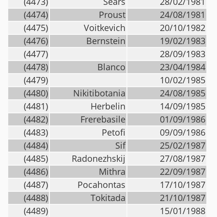
(4473)
Sears
28/02/1981
(4474)
Proust
24/08/1981
(4475)
Voitkevich
20/10/1982
(4476)
Bernstein
19/02/1983
(4477)
28/09/1983
(4478)
Blanco
23/04/1984
(4479)
10/02/1985
(4480)
Nikitibotania
24/08/1985
(4481)
Herbelin
14/09/1985
(4482)
Frerebasile
01/09/1986
(4483)
Petofi
09/09/1986
(4484)
Sif
25/02/1987
(4485)
Radonezhskij
27/08/1987
(4486)
Mithra
22/09/1987
(4487)
Pocahontas
17/10/1987
(4488)
Tokitada
21/10/1987
(4489)
15/01/1988