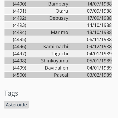
(4490)
Bambery
14/07/1988
(4491)
Otaru
07/09/1988
(4492)
Debussy
17/09/1988
(4493)
14/10/1988
(4494)
Marimo
13/10/1988
(4495)
06/11/1988
(4496)
Kamimachi
09/12/1988
(4497)
Taguchi
04/01/1989
(4498)
Shinkoyama
05/01/1989
(4499)
Davidallen
04/01/1989
(4500)
Pascal
03/02/1989
Tags
Astéroïde