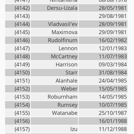
(4142)
Dersu-Uzala
28/05/1981
(4143)
29/08/1981
(4144)
Vladvasil'ev
28/09/1981
(4145)
Maximova
29/09/1981
(4146)
Rudolfinum
16/02/1982
(4147)
Lennon
12/01/1983
(4148)
McCartney
11/07/1983
(4149)
Harrison
09/03/1984
(4150)
Starr
31/08/1984
(4151)
Alanhale
24/04/1985
(4152)
Weber
15/05/1985
(4153)
Roburnham
14/05/1985
(4154)
Rumsey
10/07/1985
(4155)
Watanabe
25/10/1987
(4156)
16/01/1988
(4157)
Izu
11/12/1988