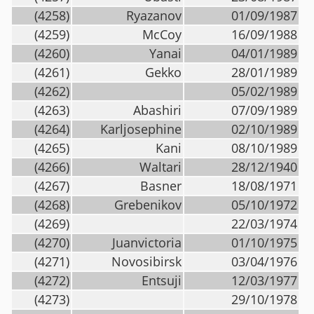
(4258)
Ryazanov
01/09/1987
(4259)
McCoy
16/09/1988
(4260)
Yanai
04/01/1989
(4261)
Gekko
28/01/1989
(4262)
05/02/1989
(4263)
Abashiri
07/09/1989
(4264)
Karljosephine
02/10/1989
(4265)
Kani
08/10/1989
(4266)
Waltari
28/12/1940
(4267)
Basner
18/08/1971
(4268)
Grebenikov
05/10/1972
(4269)
22/03/1974
(4270)
Juanvictoria
01/10/1975
(4271)
Novosibirsk
03/04/1976
(4272)
Entsuji
12/03/1977
(4273)
29/10/1978