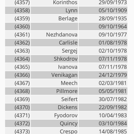
(4357)
Korinthos
29/09/1973
(4358)
Lynn
05/10/1909
(4359)
Berlage
28/09/1935
(4360)
09/10/1964
(4361)
Nezhdanova
09/10/1977
(4362)
Carlisle
01/08/1978
(4363)
Sergej
02/10/1978
(4364)
Shkodrov
07/11/1978
(4365)
Ivanova
07/11/1978
(4366)
Venikagan
24/12/1979
(4367)
Meech
02/03/1981
(4368)
Pillmore
05/05/1981
(4369)
Seifert
30/07/1982
(4370)
Dickens
22/09/1982
(4371)
Fyodorov
10/04/1983
(4372)
Quincy
03/10/1984
(4373)
Crespo
14/08/1985