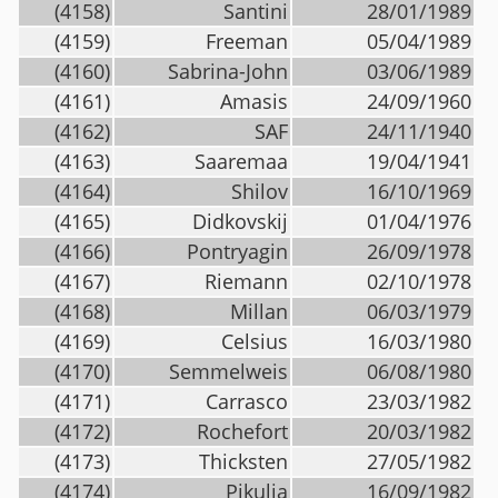
(4158)
Santini
28/01/1989
(4159)
Freeman
05/04/1989
(4160)
Sabrina-John
03/06/1989
(4161)
Amasis
24/09/1960
(4162)
SAF
24/11/1940
(4163)
Saaremaa
19/04/1941
(4164)
Shilov
16/10/1969
(4165)
Didkovskij
01/04/1976
(4166)
Pontryagin
26/09/1978
(4167)
Riemann
02/10/1978
(4168)
Millan
06/03/1979
(4169)
Celsius
16/03/1980
(4170)
Semmelweis
06/08/1980
(4171)
Carrasco
23/03/1982
(4172)
Rochefort
20/03/1982
(4173)
Thicksten
27/05/1982
(4174)
Pikulia
16/09/1982