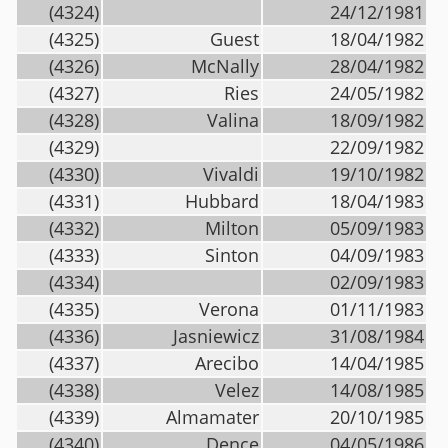
(4324)
24/12/1981
(4325)
Guest
18/04/1982
(4326)
McNally
28/04/1982
(4327)
Ries
24/05/1982
(4328)
Valina
18/09/1982
(4329)
22/09/1982
(4330)
Vivaldi
19/10/1982
(4331)
Hubbard
18/04/1983
(4332)
Milton
05/09/1983
(4333)
Sinton
04/09/1983
(4334)
02/09/1983
(4335)
Verona
01/11/1983
(4336)
Jasniewicz
31/08/1984
(4337)
Arecibo
14/04/1985
(4338)
Velez
14/08/1985
(4339)
Almamater
20/10/1985
(4340)
Dence
04/05/1986