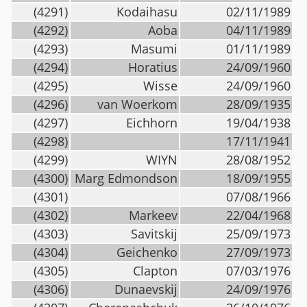
(4291)
Kodaihasu
02/11/1989
(4292)
Aoba
04/11/1989
(4293)
Masumi
01/11/1989
(4294)
Horatius
24/09/1960
(4295)
Wisse
24/09/1960
(4296)
van Woerkom
28/09/1935
(4297)
Eichhorn
19/04/1938
(4298)
17/11/1941
(4299)
WIYN
28/08/1952
(4300)
Marg Edmondson
18/09/1955
(4301)
07/08/1966
(4302)
Markeev
22/04/1968
(4303)
Savitskij
25/09/1973
(4304)
Geichenko
27/09/1973
(4305)
Clapton
07/03/1976
(4306)
Dunaevskij
24/09/1976