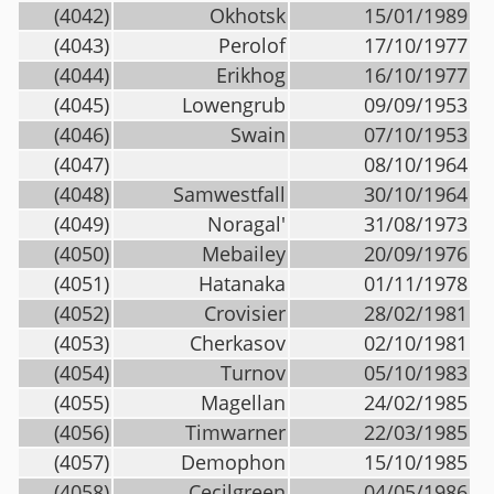
(4042)
Okhotsk
15/01/1989
(4043)
Perolof
17/10/1977
(4044)
Erikhog
16/10/1977
(4045)
Lowengrub
09/09/1953
(4046)
Swain
07/10/1953
(4047)
08/10/1964
(4048)
Samwestfall
30/10/1964
(4049)
Noragal'
31/08/1973
(4050)
Mebailey
20/09/1976
(4051)
Hatanaka
01/11/1978
(4052)
Crovisier
28/02/1981
(4053)
Cherkasov
02/10/1981
(4054)
Turnov
05/10/1983
(4055)
Magellan
24/02/1985
(4056)
Timwarner
22/03/1985
(4057)
Demophon
15/10/1985
(4058)
Cecilgreen
04/05/1986