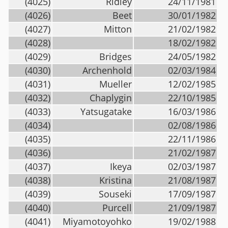
(4025)
Ridley
24/11/1981
(4026)
Beet
30/01/1982
(4027)
Mitton
21/02/1982
(4028)
18/02/1982
(4029)
Bridges
24/05/1982
(4030)
Archenhold
02/03/1984
(4031)
Mueller
12/02/1985
(4032)
Chaplygin
22/10/1985
(4033)
Yatsugatake
16/03/1986
(4034)
02/08/1986
(4035)
22/11/1986
(4036)
21/02/1987
(4037)
Ikeya
02/03/1987
(4038)
Kristina
21/08/1987
(4039)
Souseki
17/09/1987
(4040)
Purcell
21/09/1987
(4041)
Miyamotoyohko
19/02/1988