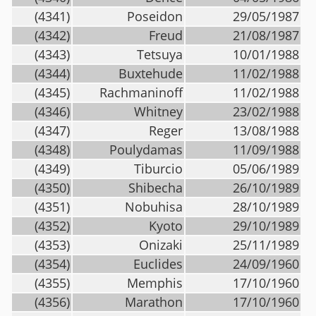
(4341)
Poseidon
29/05/1987
(4342)
Freud
21/08/1987
(4343)
Tetsuya
10/01/1988
(4344)
Buxtehude
11/02/1988
(4345)
Rachmaninoff
11/02/1988
(4346)
Whitney
23/02/1988
(4347)
Reger
13/08/1988
(4348)
Poulydamas
11/09/1988
(4349)
Tiburcio
05/06/1989
(4350)
Shibecha
26/10/1989
(4351)
Nobuhisa
28/10/1989
(4352)
Kyoto
29/10/1989
(4353)
Onizaki
25/11/1989
(4354)
Euclides
24/09/1960
(4355)
Memphis
17/10/1960
(4356)
Marathon
17/10/1960