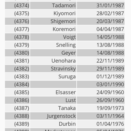
(4374)
Tadamori
31/01/1987
(4375)
Kiyomori
28/02/1987
(4376)
Shigemori
20/03/1987
(4377)
Koremori
04/04/1987
(4378)
Voigt
14/05/1988
(4379)
Snelling
13/08/1988
(4380)
Geyer
14/08/1988
(4381)
Uenohara
22/11/1989
(4382)
Stravinsky
29/11/1989
(4383)
Suruga
01/12/1989
(4384)
03/01/1990
(4385)
Elsasser
24/09/1960
(4386)
Lust
26/09/1960
(4387)
Tanaka
19/09/1973
(4388)
Jurgenstock
03/11/1964
(4389)
Durbin
01/04/1976