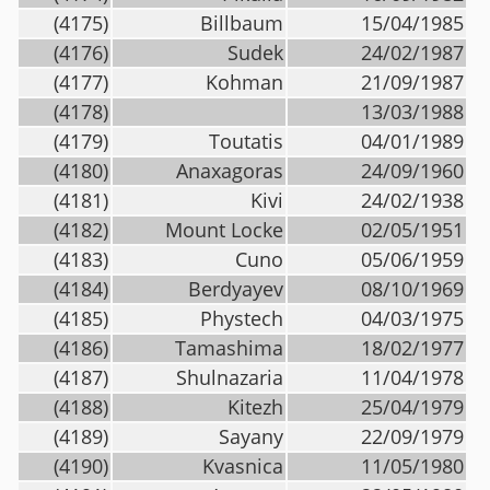
(4175)
Billbaum
15/04/1985
(4176)
Sudek
24/02/1987
(4177)
Kohman
21/09/1987
(4178)
13/03/1988
(4179)
Toutatis
04/01/1989
(4180)
Anaxagoras
24/09/1960
(4181)
Kivi
24/02/1938
(4182)
Mount Locke
02/05/1951
(4183)
Cuno
05/06/1959
(4184)
Berdyayev
08/10/1969
(4185)
Phystech
04/03/1975
(4186)
Tamashima
18/02/1977
(4187)
Shulnazaria
11/04/1978
(4188)
Kitezh
25/04/1979
(4189)
Sayany
22/09/1979
(4190)
Kvasnica
11/05/1980