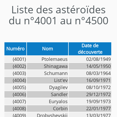
Liste des astéroïdes
du n°4001 au n°4500
Date de
Numéro
Nom
découverte
(4001)
Ptolemaeus
02/08/1949
(4002)
Shinagawa
14/05/1950
(4003)
Schumann
08/03/1964
(4004)
List'ev
16/09/1971
(4005)
Dyagilev
08/10/1972
(4006)
Sandler
29/12/1972
(4007)
Euryalos
19/09/1973
(4008)
Corbin
22/01/1977
(4009)
Drobyshevskij
13/03/1977