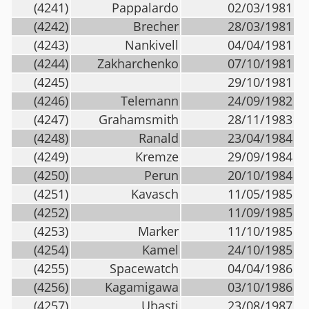
(4241)
Pappalardo
02/03/1981
(4242)
Brecher
28/03/1981
(4243)
Nankivell
04/04/1981
(4244)
Zakharchenko
07/10/1981
(4245)
29/10/1981
(4246)
Telemann
24/09/1982
(4247)
Grahamsmith
28/11/1983
(4248)
Ranald
23/04/1984
(4249)
Kremze
29/09/1984
(4250)
Perun
20/10/1984
(4251)
Kavasch
11/05/1985
(4252)
11/09/1985
(4253)
Marker
11/10/1985
(4254)
Kamel
24/10/1985
(4255)
Spacewatch
04/04/1986
(4256)
Kagamigawa
03/10/1986
(4257)
Ubasti
23/08/1987