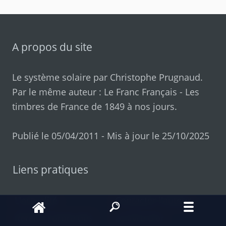
A propos du site
Le système solaire par
Christophe Prugnaud
.
Par le même auteur :
Le Franc Français
-
Les
timbres de France de 1849 à nos jours
.
Publié le 05/04/2011 - Mis à jour le 25/10/2025
Liens pratiques
L'actualité
Contacter l'auteur
Retenir l'ordre des
Le livre d'or