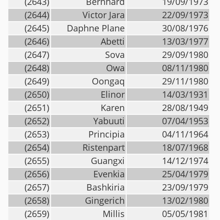
(2643)
Bernhard
19/09/1973
(2644)
Victor Jara
22/09/1973
(2645)
Daphne Plane
30/08/1976
(2646)
Abetti
13/03/1977
(2647)
Sova
29/09/1980
(2648)
Owa
08/11/1980
(2649)
Oongaq
29/11/1980
(2650)
Elinor
14/03/1931
(2651)
Karen
28/08/1949
(2652)
Yabuuti
07/04/1953
(2653)
Principia
04/11/1964
(2654)
Ristenpart
18/07/1968
(2655)
Guangxi
14/12/1974
(2656)
Evenkia
25/04/1979
(2657)
Bashkiria
23/09/1979
(2658)
Gingerich
13/02/1980
(2659)
Millis
05/05/1981