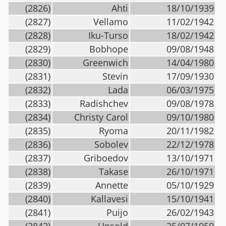
(2826)
Ahti
18/10/1939
(2827)
Vellamo
11/02/1942
(2828)
Iku-Turso
18/02/1942
(2829)
Bobhope
09/08/1948
(2830)
Greenwich
14/04/1980
(2831)
Stevin
17/09/1930
(2832)
Lada
06/03/1975
(2833)
Radishchev
09/08/1978
(2834)
Christy Carol
09/10/1980
(2835)
Ryoma
20/11/1982
(2836)
Sobolev
22/12/1978
(2837)
Griboedov
13/10/1971
(2838)
Takase
26/10/1971
(2839)
Annette
05/10/1929
(2840)
Kallavesi
15/10/1941
(2841)
Puijo
26/02/1943