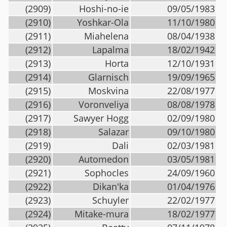
(2909)
Hoshi-no-ie
09/05/1983
(2910)
Yoshkar-Ola
11/10/1980
(2911)
Miahelena
08/04/1938
(2912)
Lapalma
18/02/1942
(2913)
Horta
12/10/1931
(2914)
Glarnisch
19/09/1965
(2915)
Moskvina
22/08/1977
(2916)
Voronveliya
08/08/1978
(2917)
Sawyer Hogg
02/09/1980
(2918)
Salazar
09/10/1980
(2919)
Dali
02/03/1981
(2920)
Automedon
03/05/1981
(2921)
Sophocles
24/09/1960
(2922)
Dikan'ka
01/04/1976
(2923)
Schuyler
22/02/1977
(2924)
Mitake-mura
18/02/1977