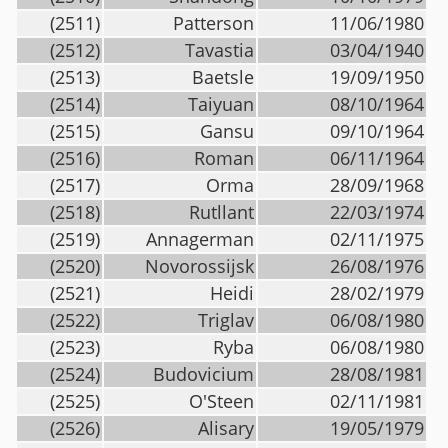
(2511)
Patterson
11/06/1980
(2512)
Tavastia
03/04/1940
(2513)
Baetsle
19/09/1950
(2514)
Taiyuan
08/10/1964
(2515)
Gansu
09/10/1964
(2516)
Roman
06/11/1964
(2517)
Orma
28/09/1968
(2518)
Rutllant
22/03/1974
(2519)
Annagerman
02/11/1975
(2520)
Novorossijsk
26/08/1976
(2521)
Heidi
28/02/1979
(2522)
Triglav
06/08/1980
(2523)
Ryba
06/08/1980
(2524)
Budovicium
28/08/1981
(2525)
O'Steen
02/11/1981
(2526)
Alisary
19/05/1979