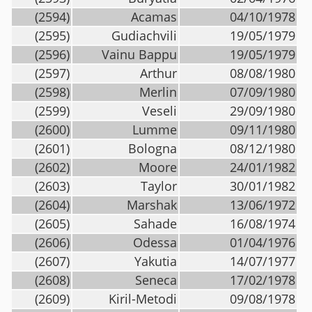
(2594)
Acamas
04/10/1978
(2595)
Gudiachvili
19/05/1979
(2596)
Vainu Bappu
19/05/1979
(2597)
Arthur
08/08/1980
(2598)
Merlin
07/09/1980
(2599)
Veseli
29/09/1980
(2600)
Lumme
09/11/1980
(2601)
Bologna
08/12/1980
(2602)
Moore
24/01/1982
(2603)
Taylor
30/01/1982
(2604)
Marshak
13/06/1972
(2605)
Sahade
16/08/1974
(2606)
Odessa
01/04/1976
(2607)
Yakutia
14/07/1977
(2608)
Seneca
17/02/1978
(2609)
Kiril-Metodi
09/08/1978