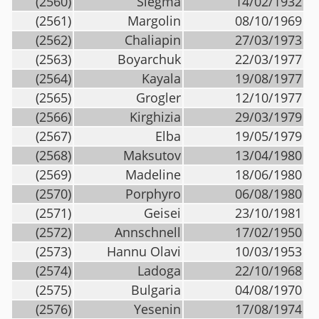
(2560)
Siegma
14/02/1932
(2561)
Margolin
08/10/1969
(2562)
Chaliapin
27/03/1973
(2563)
Boyarchuk
22/03/1977
(2564)
Kayala
19/08/1977
(2565)
Grogler
12/10/1977
(2566)
Kirghizia
29/03/1979
(2567)
Elba
19/05/1979
(2568)
Maksutov
13/04/1980
(2569)
Madeline
18/06/1980
(2570)
Porphyro
06/08/1980
(2571)
Geisei
23/10/1981
(2572)
Annschnell
17/02/1950
(2573)
Hannu Olavi
10/03/1953
(2574)
Ladoga
22/10/1968
(2575)
Bulgaria
04/08/1970
(2576)
Yesenin
17/08/1974