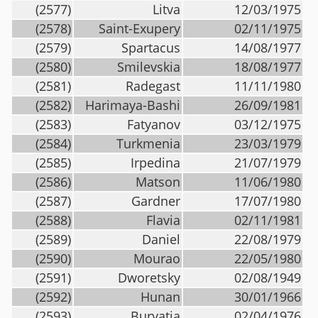
(2577)
Litva
12/03/1975
(2578)
Saint-Exupery
02/11/1975
(2579)
Spartacus
14/08/1977
(2580)
Smilevskia
18/08/1977
(2581)
Radegast
11/11/1980
(2582)
Harimaya-Bashi
26/09/1981
(2583)
Fatyanov
03/12/1975
(2584)
Turkmenia
23/03/1979
(2585)
Irpedina
21/07/1979
(2586)
Matson
11/06/1980
(2587)
Gardner
17/07/1980
(2588)
Flavia
02/11/1981
(2589)
Daniel
22/08/1979
(2590)
Mourao
22/05/1980
(2591)
Dworetsky
02/08/1949
(2592)
Hunan
30/01/1966
(2593)
Buryatia
02/04/1976