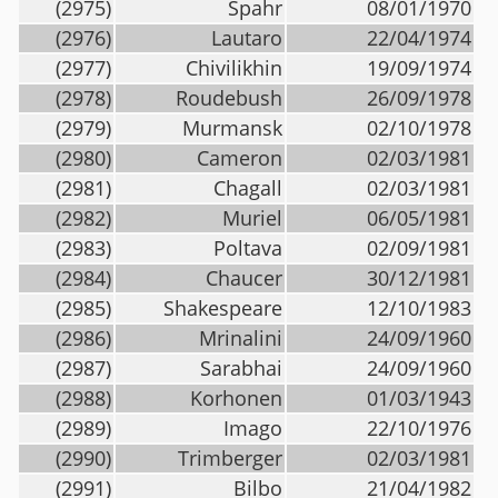
(2975)
Spahr
08/01/1970
(2976)
Lautaro
22/04/1974
(2977)
Chivilikhin
19/09/1974
(2978)
Roudebush
26/09/1978
(2979)
Murmansk
02/10/1978
(2980)
Cameron
02/03/1981
(2981)
Chagall
02/03/1981
(2982)
Muriel
06/05/1981
(2983)
Poltava
02/09/1981
(2984)
Chaucer
30/12/1981
(2985)
Shakespeare
12/10/1983
(2986)
Mrinalini
24/09/1960
(2987)
Sarabhai
24/09/1960
(2988)
Korhonen
01/03/1943
(2989)
Imago
22/10/1976
(2990)
Trimberger
02/03/1981
(2991)
Bilbo
21/04/1982