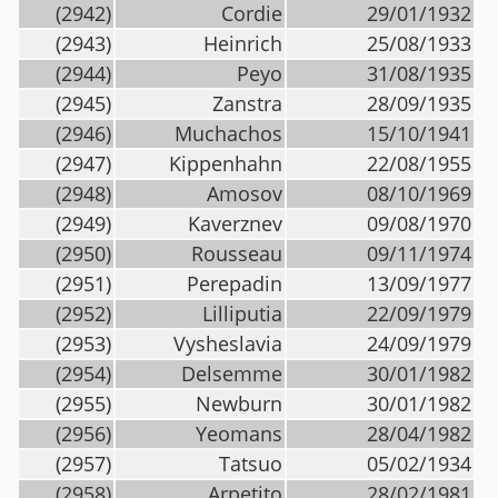
(2942)
Cordie
29/01/1932
(2943)
Heinrich
25/08/1933
(2944)
Peyo
31/08/1935
(2945)
Zanstra
28/09/1935
(2946)
Muchachos
15/10/1941
(2947)
Kippenhahn
22/08/1955
(2948)
Amosov
08/10/1969
(2949)
Kaverznev
09/08/1970
(2950)
Rousseau
09/11/1974
(2951)
Perepadin
13/09/1977
(2952)
Lilliputia
22/09/1979
(2953)
Vysheslavia
24/09/1979
(2954)
Delsemme
30/01/1982
(2955)
Newburn
30/01/1982
(2956)
Yeomans
28/04/1982
(2957)
Tatsuo
05/02/1934
(2958)
Arpetito
28/02/1981