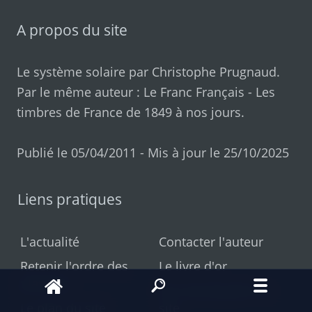
A propos du site
Le système solaire par
Christophe Prugnaud
.
Par le même auteur :
Le Franc Français
-
Les
timbres de France de 1849 à nos jours
.
Publié le 05/04/2011 - Mis à jour le 25/10/2025
Liens pratiques
L'actualité
Contacter l'auteur
Retenir l'ordre des
Le livre d'or
planètes
Les nouveautés du
Le plan du site
site