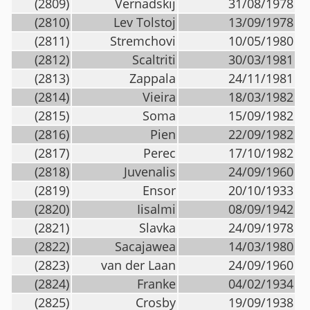
(2809)
Vernadskij
31/08/1978
(2810)
Lev Tolstoj
13/09/1978
(2811)
Stremchovi
10/05/1980
(2812)
Scaltriti
30/03/1981
(2813)
Zappala
24/11/1981
(2814)
Vieira
18/03/1982
(2815)
Soma
15/09/1982
(2816)
Pien
22/09/1982
(2817)
Perec
17/10/1982
(2818)
Juvenalis
24/09/1960
(2819)
Ensor
20/10/1933
(2820)
Iisalmi
08/09/1942
(2821)
Slavka
24/09/1978
(2822)
Sacajawea
14/03/1980
(2823)
van der Laan
24/09/1960
(2824)
Franke
04/02/1934
(2825)
Crosby
19/09/1938