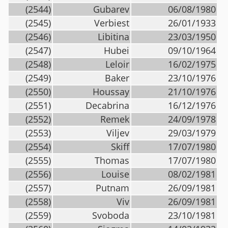
(2544)
Gubarev
06/08/1980
(2545)
Verbiest
26/01/1933
(2546)
Libitina
23/03/1950
(2547)
Hubei
09/10/1964
(2548)
Leloir
16/02/1975
(2549)
Baker
23/10/1976
(2550)
Houssay
21/10/1976
(2551)
Decabrina
16/12/1976
(2552)
Remek
24/09/1978
(2553)
Viljev
29/03/1979
(2554)
Skiff
17/07/1980
(2555)
Thomas
17/07/1980
(2556)
Louise
08/02/1981
(2557)
Putnam
26/09/1981
(2558)
Viv
26/09/1981
(2559)
Svoboda
23/10/1981