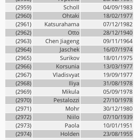
(2959)
Scholl
04/09/1983
(2960)
Ohtaki
18/02/1977
(2961)
Katsurahama
07/12/1982
(2962)
Otto
28/12/1940
(2963)
Chen Jiageng
09/11/1964
(2964)
Jaschek
16/07/1974
(2965)
Surikov
18/01/1975
(2966)
Korsunia
13/03/1977
(2967)
Vladisvyat
19/09/1977
(2968)
Iliya
31/08/1978
(2969)
Mikula
05/09/1978
(2970)
Pestalozzi
27/10/1978
(2971)
Mohr
30/12/1980
(2972)
Niilo
07/10/1939
(2973)
Paola
10/01/1951
(2974)
Holden
23/08/1955