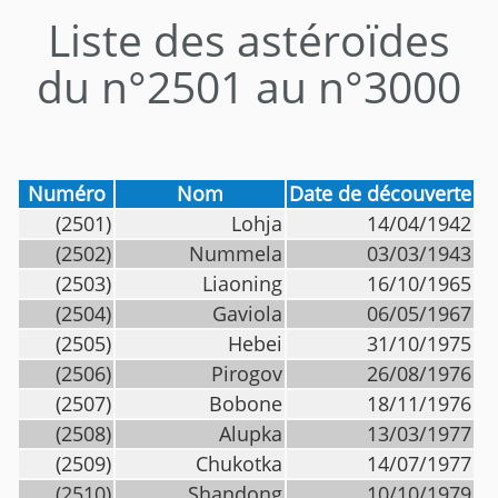
Liste des astéroïdes
du n°2501 au n°3000
Numéro
Nom
Date de découverte
(2501)
Lohja
14/04/1942
(2502)
Nummela
03/03/1943
(2503)
Liaoning
16/10/1965
(2504)
Gaviola
06/05/1967
(2505)
Hebei
31/10/1975
(2506)
Pirogov
26/08/1976
(2507)
Bobone
18/11/1976
(2508)
Alupka
13/03/1977
(2509)
Chukotka
14/07/1977
(2510)
Shandong
10/10/1979