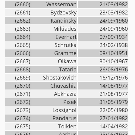
(2660)
Wasserman
21/03/1982
(2661)
Bydzovsky
23/03/1982
(2662)
Kandinsky
24/09/1960
(2663)
Miltiades
24/09/1960
(2664)
Everhart
07/09/1934
(2665)
Schrutka
24/02/1938
(2666)
Gramme
08/10/1951
(2667)
Oikawa
30/10/1967
(2668)
Tataria
26/08/1976
(2669)
Shostakovich
16/12/1976
(2670)
Chuvashia
14/08/1977
(2671)
Abkhazia
21/08/1977
(2672)
Pisek
31/05/1979
(2673)
Lossignol
22/05/1980
(2674)
Pandarus
27/01/1982
(2675)
Tolkien
14/04/1982
(2676)
Aarhus
25/08/1933