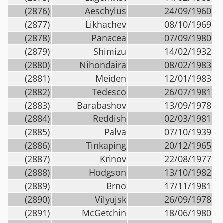
(2876)
Aeschylus
24/09/1960
(2877)
Likhachev
08/10/1969
(2878)
Panacea
07/09/1980
(2879)
Shimizu
14/02/1932
(2880)
Nihondaira
08/02/1983
(2881)
Meiden
12/01/1983
(2882)
Tedesco
26/07/1981
(2883)
Barabashov
13/09/1978
(2884)
Reddish
02/03/1981
(2885)
Palva
07/10/1939
(2886)
Tinkaping
20/12/1965
(2887)
Krinov
22/08/1977
(2888)
Hodgson
13/10/1982
(2889)
Brno
17/11/1981
(2890)
Vilyujsk
26/09/1978
(2891)
McGetchin
18/06/1980