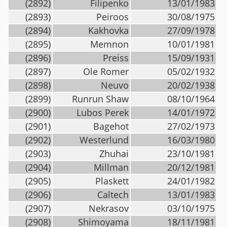
(2892)
Filipenko
13/01/1983
(2893)
Peiroos
30/08/1975
(2894)
Kakhovka
27/09/1978
(2895)
Memnon
10/01/1981
(2896)
Preiss
15/09/1931
(2897)
Ole Romer
05/02/1932
(2898)
Neuvo
20/02/1938
(2899)
Runrun Shaw
08/10/1964
(2900)
Lubos Perek
14/01/1972
(2901)
Bagehot
27/02/1973
(2902)
Westerlund
16/03/1980
(2903)
Zhuhai
23/10/1981
(2904)
Millman
20/12/1981
(2905)
Plaskett
24/01/1982
(2906)
Caltech
13/01/1983
(2907)
Nekrasov
03/10/1975
(2908)
Shimoyama
18/11/1981