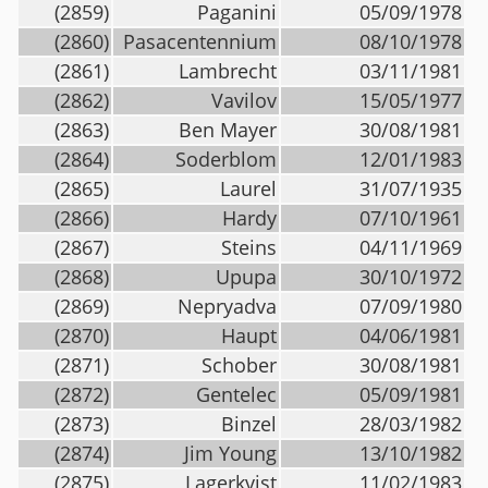
(2859)
Paganini
05/09/1978
(2860)
Pasacentennium
08/10/1978
(2861)
Lambrecht
03/11/1981
(2862)
Vavilov
15/05/1977
(2863)
Ben Mayer
30/08/1981
(2864)
Soderblom
12/01/1983
(2865)
Laurel
31/07/1935
(2866)
Hardy
07/10/1961
(2867)
Steins
04/11/1969
(2868)
Upupa
30/10/1972
(2869)
Nepryadva
07/09/1980
(2870)
Haupt
04/06/1981
(2871)
Schober
30/08/1981
(2872)
Gentelec
05/09/1981
(2873)
Binzel
28/03/1982
(2874)
Jim Young
13/10/1982
(2875)
Lagerkvist
11/02/1983