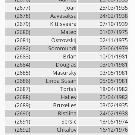
(2677)
Joan
25/03/1935
(2678)
Aavasaksa
24/02/1938
(2679)
Kittisvaara
07/10/1939
(2680)
Mateo
01/07/1975
(2681)
Ostrovskij
02/11/1975
(2682)
Soromundi
25/06/1979
(2683)
Brian
10/01/1981
(2684)
Douglas
03/01/1981
(2685)
Masursky
03/05/1981
(2686)
Linda Susan
05/05/1981
(2687)
Tortali
18/04/1982
(2688)
Halley
25/04/1982
(2689)
Bruxelles
03/02/1935
(2690)
Ristiina
24/02/1938
(2691)
Sersic
18/05/1974
(2692)
Chkalov
16/12/1976