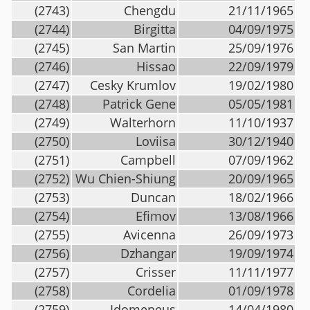
(2743)
Chengdu
21/11/1965
(2744)
Birgitta
04/09/1975
(2745)
San Martin
25/09/1976
(2746)
Hissao
22/09/1979
(2747)
Cesky Krumlov
19/02/1980
(2748)
Patrick Gene
05/05/1981
(2749)
Walterhorn
11/10/1937
(2750)
Loviisa
30/12/1940
(2751)
Campbell
07/09/1962
(2752)
Wu Chien-Shiung
20/09/1965
(2753)
Duncan
18/02/1966
(2754)
Efimov
13/08/1966
(2755)
Avicenna
26/09/1973
(2756)
Dzhangar
19/09/1974
(2757)
Crisser
11/11/1977
(2758)
Cordelia
01/09/1978
(2759)
Idomeneus
14/04/1980