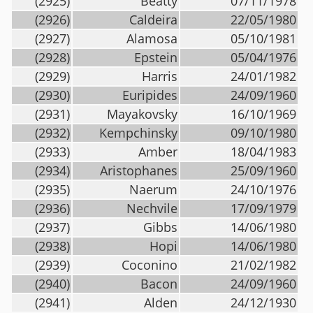
(2925)
Beatty
07/11/1978
(2926)
Caldeira
22/05/1980
(2927)
Alamosa
05/10/1981
(2928)
Epstein
05/04/1976
(2929)
Harris
24/01/1982
(2930)
Euripides
24/09/1960
(2931)
Mayakovsky
16/10/1969
(2932)
Kempchinsky
09/10/1980
(2933)
Amber
18/04/1983
(2934)
Aristophanes
25/09/1960
(2935)
Naerum
24/10/1976
(2936)
Nechvile
17/09/1979
(2937)
Gibbs
14/06/1980
(2938)
Hopi
14/06/1980
(2939)
Coconino
21/02/1982
(2940)
Bacon
24/09/1960
(2941)
Alden
24/12/1930