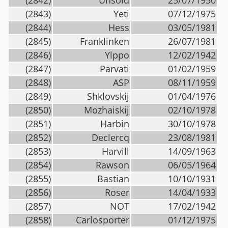
(2842)
Unsold
25/07/1950
(2843)
Yeti
07/12/1975
(2844)
Hess
03/05/1981
(2845)
Franklinken
26/07/1981
(2846)
Ylppo
12/02/1942
(2847)
Parvati
01/02/1959
(2848)
ASP
08/11/1959
(2849)
Shklovskij
01/04/1976
(2850)
Mozhaiskij
02/10/1978
(2851)
Harbin
30/10/1978
(2852)
Declercq
23/08/1981
(2853)
Harvill
14/09/1963
(2854)
Rawson
06/05/1964
(2855)
Bastian
10/10/1931
(2856)
Roser
14/04/1933
(2857)
NOT
17/02/1942
(2858)
Carlosporter
01/12/1975