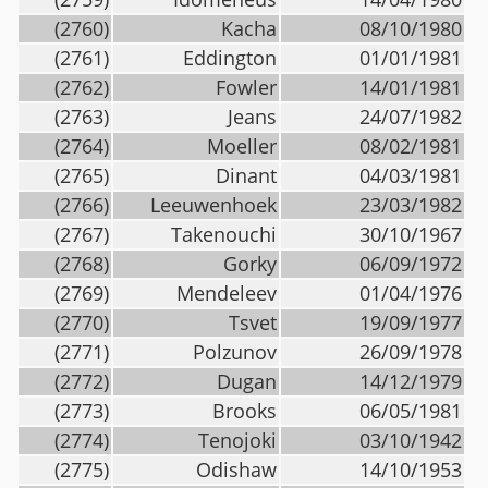
(2760)
Kacha
08/10/1980
(2761)
Eddington
01/01/1981
(2762)
Fowler
14/01/1981
(2763)
Jeans
24/07/1982
(2764)
Moeller
08/02/1981
(2765)
Dinant
04/03/1981
(2766)
Leeuwenhoek
23/03/1982
(2767)
Takenouchi
30/10/1967
(2768)
Gorky
06/09/1972
(2769)
Mendeleev
01/04/1976
(2770)
Tsvet
19/09/1977
(2771)
Polzunov
26/09/1978
(2772)
Dugan
14/12/1979
(2773)
Brooks
06/05/1981
(2774)
Tenojoki
03/10/1942
(2775)
Odishaw
14/10/1953