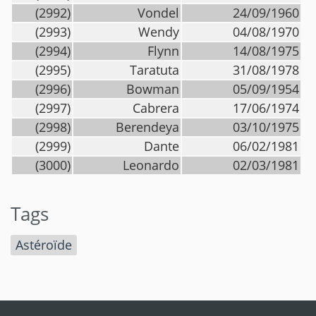
(2992)
Vondel
24/09/1960
(2993)
Wendy
04/08/1970
(2994)
Flynn
14/08/1975
(2995)
Taratuta
31/08/1978
(2996)
Bowman
05/09/1954
(2997)
Cabrera
17/06/1974
(2998)
Berendeya
03/10/1975
(2999)
Dante
06/02/1981
(3000)
Leonardo
02/03/1981
Tags
Astéroïde