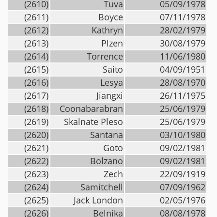
(2610)
Tuva
05/09/1978
(2611)
Boyce
07/11/1978
(2612)
Kathryn
28/02/1979
(2613)
Plzen
30/08/1979
(2614)
Torrence
11/06/1980
(2615)
Saito
04/09/1951
(2616)
Lesya
28/08/1970
(2617)
Jiangxi
26/11/1975
(2618)
Coonabarabran
25/06/1979
(2619)
Skalnate Pleso
25/06/1979
(2620)
Santana
03/10/1980
(2621)
Goto
09/02/1981
(2622)
Bolzano
09/02/1981
(2623)
Zech
22/09/1919
(2624)
Samitchell
07/09/1962
(2625)
Jack London
02/05/1976
(2626)
Belnika
08/08/1978