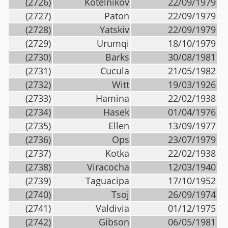
(2726)
Kotelnikov
22/09/1979
(2727)
Paton
22/09/1979
(2728)
Yatskiv
22/09/1979
(2729)
Urumqi
18/10/1979
(2730)
Barks
30/08/1981
(2731)
Cucula
21/05/1982
(2732)
Witt
19/03/1926
(2733)
Hamina
22/02/1938
(2734)
Hasek
01/04/1976
(2735)
Ellen
13/09/1977
(2736)
Ops
23/07/1979
(2737)
Kotka
22/02/1938
(2738)
Viracocha
12/03/1940
(2739)
Taguacipa
17/10/1952
(2740)
Tsoj
26/09/1974
(2741)
Valdivia
01/12/1975
(2742)
Gibson
06/05/1981