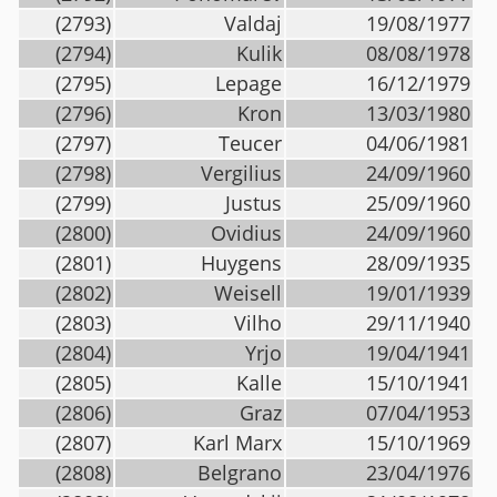
(2793)
Valdaj
19/08/1977
(2794)
Kulik
08/08/1978
(2795)
Lepage
16/12/1979
(2796)
Kron
13/03/1980
(2797)
Teucer
04/06/1981
(2798)
Vergilius
24/09/1960
(2799)
Justus
25/09/1960
(2800)
Ovidius
24/09/1960
(2801)
Huygens
28/09/1935
(2802)
Weisell
19/01/1939
(2803)
Vilho
29/11/1940
(2804)
Yrjo
19/04/1941
(2805)
Kalle
15/10/1941
(2806)
Graz
07/04/1953
(2807)
Karl Marx
15/10/1969
(2808)
Belgrano
23/04/1976