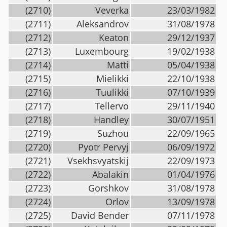
(2710)
Veverka
23/03/1982
(2711)
Aleksandrov
31/08/1978
(2712)
Keaton
29/12/1937
(2713)
Luxembourg
19/02/1938
(2714)
Matti
05/04/1938
(2715)
Mielikki
22/10/1938
(2716)
Tuulikki
07/10/1939
(2717)
Tellervo
29/11/1940
(2718)
Handley
30/07/1951
(2719)
Suzhou
22/09/1965
(2720)
Pyotr Pervyj
06/09/1972
(2721)
Vsekhsvyatskij
22/09/1973
(2722)
Abalakin
01/04/1976
(2723)
Gorshkov
31/08/1978
(2724)
Orlov
13/09/1978
(2725)
David Bender
07/11/1978