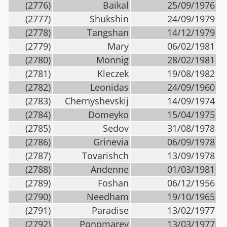
(2776)
Baikal
25/09/1976
(2777)
Shukshin
24/09/1979
(2778)
Tangshan
14/12/1979
(2779)
Mary
06/02/1981
(2780)
Monnig
28/02/1981
(2781)
Kleczek
19/08/1982
(2782)
Leonidas
24/09/1960
(2783)
Chernyshevskij
14/09/1974
(2784)
Domeyko
15/04/1975
(2785)
Sedov
31/08/1978
(2786)
Grinevia
06/09/1978
(2787)
Tovarishch
13/09/1978
(2788)
Andenne
01/03/1981
(2789)
Foshan
06/12/1956
(2790)
Needham
19/10/1965
(2791)
Paradise
13/02/1977
(2792)
Ponomarev
13/03/1977