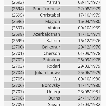
(2693)
Yan'an
03/11/1977
(2694)
Pino Torinese
22/08/1979
(2695)
Christabel
17/10/1979
(2696)
Magion
16/04/1980
(2697)
Albina
09/10/1969
(2698)
Azerbajdzhan
11/10/1971
(2699)
Kalinin
16/12/1976
(2700)
Baikonur
20/12/1976
(2701)
Cherson
01/09/1978
(2702)
Batrakov
26/09/1978
(2703)
Rodari
29/03/1979
(2704)
Julian Loewe
25/06/1979
(2705)
Wu
09/10/1980
(2706)
Borovsky
11/11/1980
(2707)
Ueferji
28/08/1981
(2708)
Burns
24/11/1981
(2709)
Sagan
21/03/1982