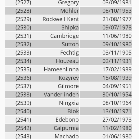
(2527)
Gregory
03/09/1981
(2528)
Mohler
08/10/1953
(2529)
Rockwell Kent
21/08/1977
(2530)
Shipka
09/07/1978
(2531)
Cambridge
11/06/1980
(2532)
Sutton
09/10/1980
(2533)
Fechtig
03/11/1905
(2534)
Houzeau
02/11/1931
(2535)
Hameenlinna
17/02/1939
(2536)
Kozyrev
15/08/1939
(2537)
Gilmore
04/09/1951
(2538)
Vanderlinden
30/10/1954
(2539)
Ningxia
08/10/1964
(2540)
Blok
13/10/1971
(2541)
Edebono
27/02/1973
(2542)
Calpurnia
11/02/1980
(2543)
Machado
01/06/1980