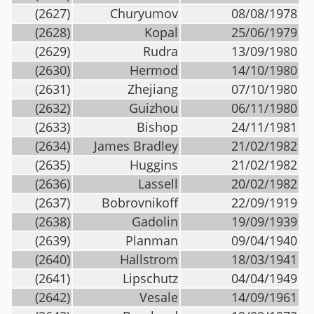
(2627)
Churyumov
08/08/1978
(2628)
Kopal
25/06/1979
(2629)
Rudra
13/09/1980
(2630)
Hermod
14/10/1980
(2631)
Zhejiang
07/10/1980
(2632)
Guizhou
06/11/1980
(2633)
Bishop
24/11/1981
(2634)
James Bradley
21/02/1982
(2635)
Huggins
21/02/1982
(2636)
Lassell
20/02/1982
(2637)
Bobrovnikoff
22/09/1919
(2638)
Gadolin
19/09/1939
(2639)
Planman
09/04/1940
(2640)
Hallstrom
18/03/1941
(2641)
Lipschutz
04/04/1949
(2642)
Vesale
14/09/1961